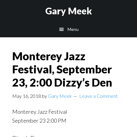
Skip
Skip
Gary Meek
to
to
main
footer
Menu
content
Monterey Jazz
Festival, September
23, 2:00 Dizzy’s Den
May 16, 2018
by
Gary Meek
Leave a Comment
Monterey Jazz Festival
September 23 2:00 PM