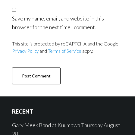
Save my name, email, and website in this
browser for the next time I comment.
This site is protected by reCAPTCHA and the Google
Privacy Policy
and
Terms of Service
apply.
Footer
RECENT
Gary Meek Band at Kuumbwa Thursday August
28