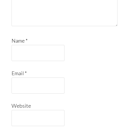
Name
*
Email
*
Website