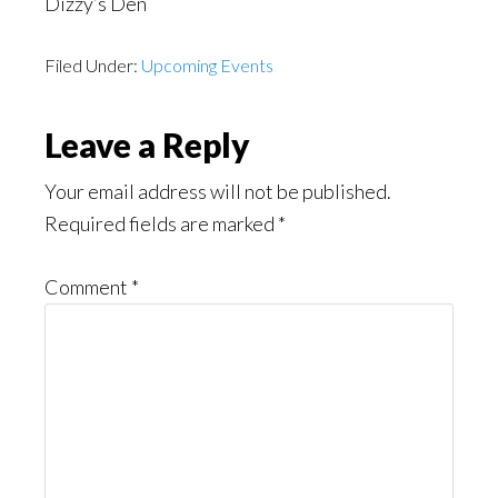
Dizzy’s Den
Filed Under:
Upcoming Events
Reader
Leave a Reply
Interactions
Your email address will not be published.
Required fields are marked
*
Comment
*