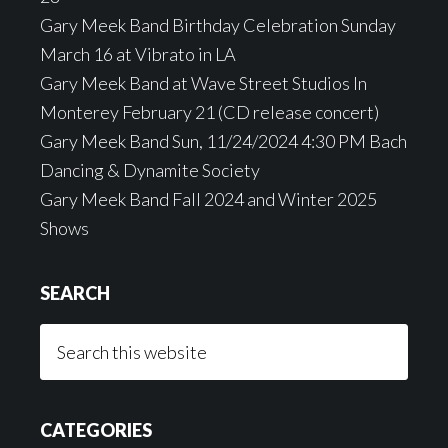
Gary Meek Band Birthday Celebration Sunday
March 16 at Vibrato in LA
Gary Meek Band at Wave Street Studios In
Monterey February 21 (CD release concert)
Gary Meek Band Sun, 11/24/2024 4:30 PM Bach
Dancing & Dynamite Society
Gary Meek Band Fall 2024 and Winter 2025
Shows
SEARCH
Search
this
website
CATEGORIES