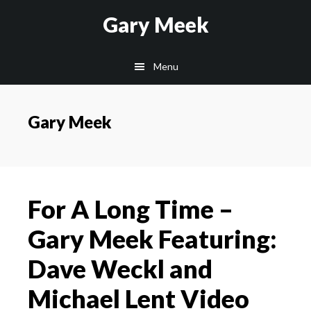
Skip
Skip
Gary Meek
to
to
main
footer
Menu
content
Gary Meek
For A Long Time –
Gary Meek Featuring:
Dave Weckl and
Michael Lent Video