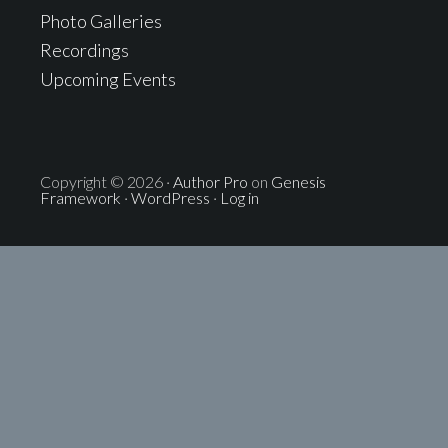
Photo Galleries
Recordings
Upcoming Events
Copyright © 2026 ·
Author Pro
on
Genesis
Framework
·
WordPress
·
Log in