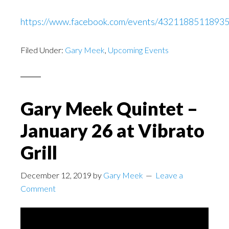
https://www.facebook.com/events/43211885118935
Filed Under:
Gary Meek
,
Upcoming Events
Gary Meek Quintet –
January 26 at Vibrato
Grill
December 12, 2019
by
Gary Meek
Leave a
Comment