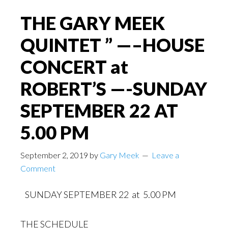
THE GARY MEEK
QUINTET ” —–HOUSE
CONCERT at
ROBERT’S —-SUNDAY
SEPTEMBER 22 AT
5.00 PM
September 2, 2019
by
Gary Meek
Leave a
Comment
SUNDAY SEPTEMBER 22 at 5.00 PM
THE SCHEDULE