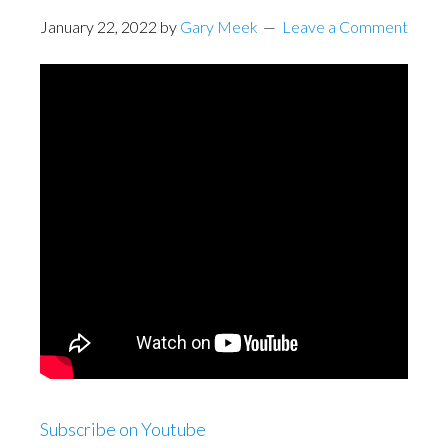
January 22, 2022
by
Gary Meek
Leave a Comment
Subscribe on Youtube