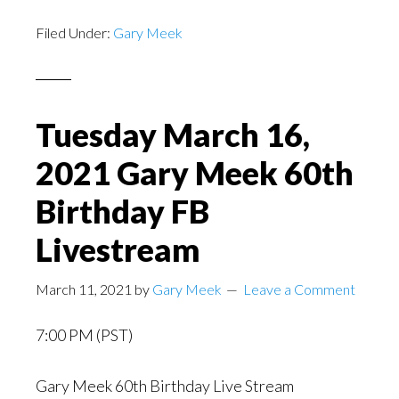
Filed Under:
Gary Meek
Tuesday March 16,
2021 Gary Meek 60th
Birthday FB
Livestream
March 11, 2021
by
Gary Meek
Leave a Comment
7:00 PM (PST)
Gary Meek 60th Birthday Live Stream