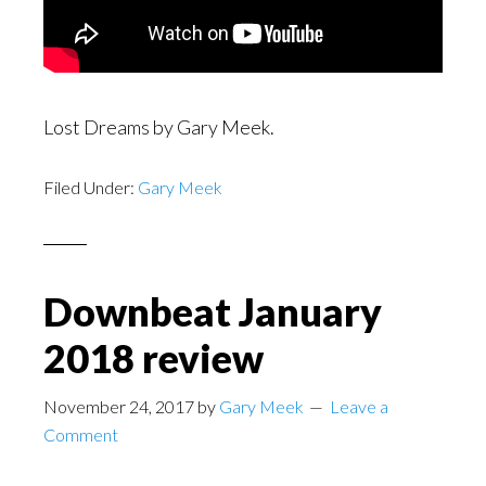
Lost Dreams by Gary Meek.
Filed Under:
Gary Meek
Downbeat January
2018 review
November 24, 2017
by
Gary Meek
Leave a
Comment