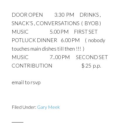
DOOR OPEN 3.30 PM DRINKS ,
SNACK’S , CONVERSATIONS ( BYOB )
MUSIC 5.00 PM FIRST SET
POTLUCK DINNER 6.00 PM ( nobody
touches main dishes till then !!! )
MUSIC 7..00 PM SECOND SET
CONTRIBUTION $ 25 p.p.
email to rsvp
Filed Under:
Gary Meek