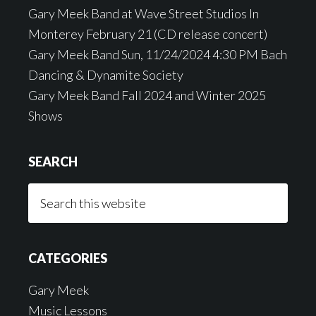
Gary Meek Band at Wave Street Studios In
Monterey February 21 (CD release concert)
Gary Meek Band Sun, 11/24/2024 4:30 PM Bach
Dancing & Dynamite Society
Gary Meek Band Fall 2024 and Winter 2025
Shows
SEARCH
Search
this
website
CATEGORIES
Gary Meek
Music Lessons