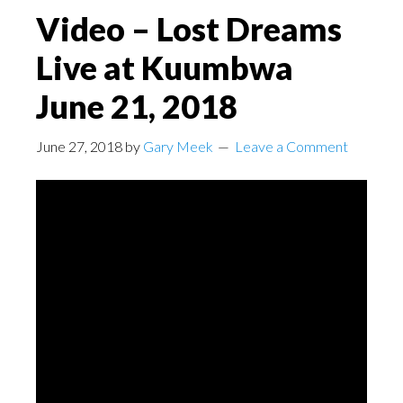
Video – Lost Dreams
Live at Kuumbwa
June 21, 2018
June 27, 2018
by
Gary Meek
Leave a Comment