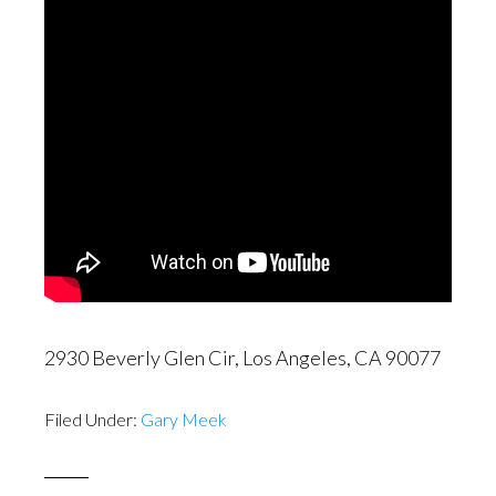
2930 Beverly Glen Cir, Los Angeles, CA 90077
Filed Under:
Gary Meek