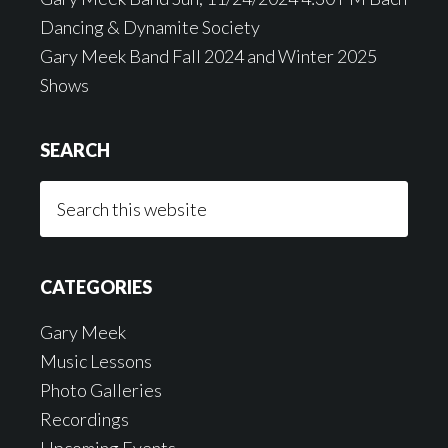
Dancing & Dynamite Society
Gary Meek Band Fall 2024 and Winter 2025
Shows
SEARCH
Search
this
website
CATEGORIES
Gary Meek
Music Lessons
Photo Galleries
Recordings