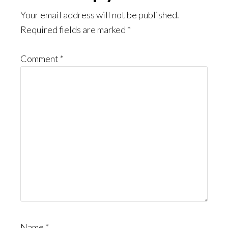
Interactions
Your email address will not be published.
Required fields are marked
*
Comment
*
Name
*