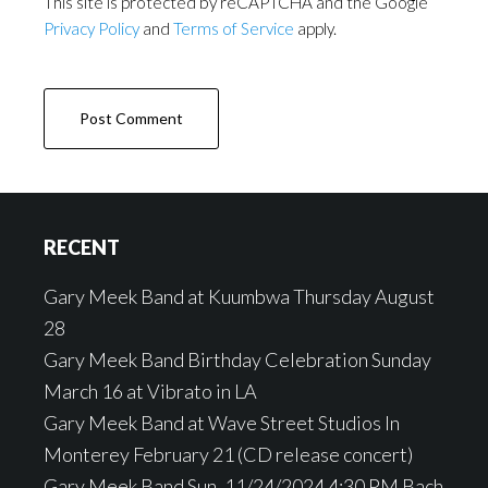
This site is protected by reCAPTCHA and the Google
Privacy Policy
and
Terms of Service
apply.
Footer
RECENT
Gary Meek Band at Kuumbwa Thursday August
28
Gary Meek Band Birthday Celebration Sunday
March 16 at Vibrato in LA
Gary Meek Band at Wave Street Studios In
Monterey February 21 (CD release concert)
Gary Meek Band Sun, 11/24/2024 4:30 PM Bach