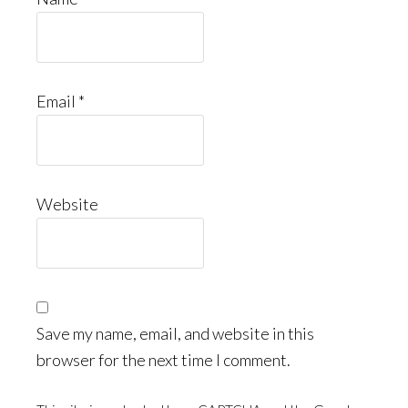
Email
*
Website
Save my name, email, and website in this
browser for the next time I comment.