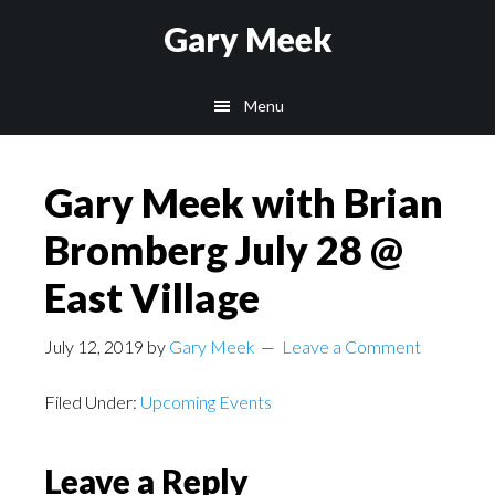
Skip
Skip
Gary Meek
to
to
main
footer
Menu
content
Gary Meek with Brian
Bromberg July 28 @
East Village
July 12, 2019
by
Gary Meek
Leave a Comment
Filed Under:
Upcoming Events
Reader
Leave a Reply