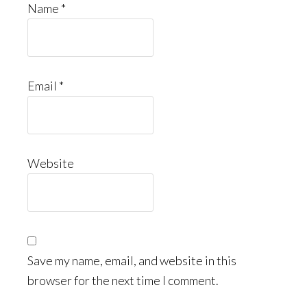
Name
*
Email
*
Website
Save my name, email, and website in this
browser for the next time I comment.