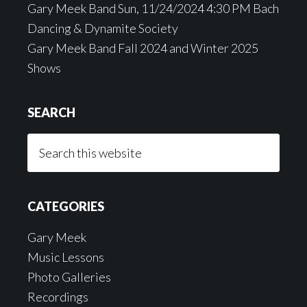
Gary Meek Band Sun, 11/24/2024 4:30 PM Bach
Dancing & Dynamite Society
Gary Meek Band Fall 2024 and Winter 2025
Shows
SEARCH
Search
this
website
CATEGORIES
Gary Meek
Music Lessons
Photo Galleries
Recordings