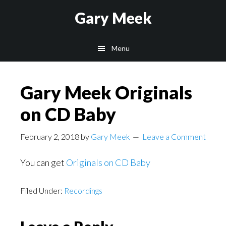
Skip
Skip
Gary Meek
to
to
main
footer
Menu
content
Gary Meek Originals
on CD Baby
February 2, 2018
by
Gary Meek
Leave a Comment
You can get
Originals on CD Baby
Filed Under:
Recordings