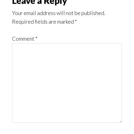
Reader
Leave a Reply
Interactions
Your email address will not be published.
Required fields are marked
*
Comment
*