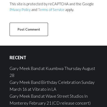
This site is protected by reCAPTCHA and the Google
Privacy Policy
and
Terms of Service
apply.
Footer
RECENT
Gary Meek Band at Kuumbwa Thursday August
28
Gary Meek Band Birthday Celebration Sunday
March 16 at Vibrato in LA
Gary Meek Band at Wave Street Studios In
Monterey February 21 (CD release concert)