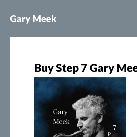
Skip
Skip
to
to
Gary Meek
main
footer
content
Buy Step 7 Gary Me