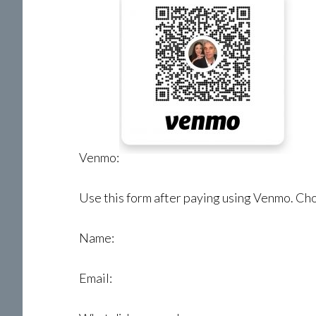
Venmo:
Use this form after paying using Venmo. Choo
Name:
Email: