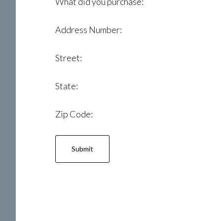
What did you purchase:
Address Number:
Street:
State:
Zip Code: