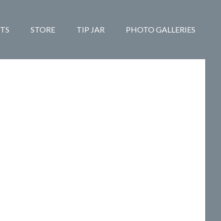
TS
STORE
TIP JAR
PHOTO GALLERIES