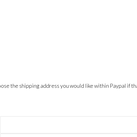
se the shipping address you would like within Paypal if th