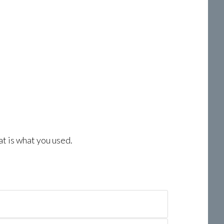
at is what you used.