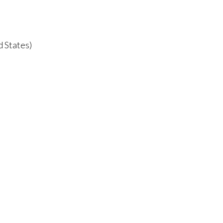
d States)