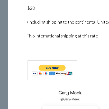
$20
(including shipping to the continental Unite
*No international shipping at this rate