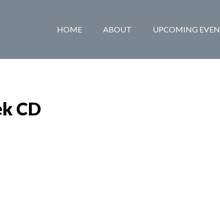
HOME
ABOUT
UPCOMING EVEN
ek CD