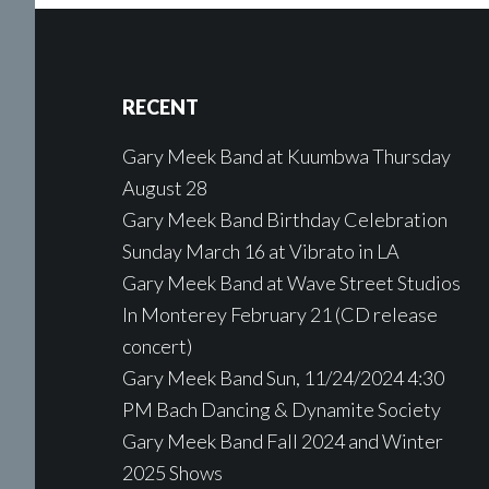
Footer
RECENT
Gary Meek Band at Kuumbwa Thursday
August 28
Gary Meek Band Birthday Celebration
Sunday March 16 at Vibrato in LA
Gary Meek Band at Wave Street Studios
In Monterey February 21 (CD release
concert)
Gary Meek Band Sun, 11/24/2024 4:30
PM Bach Dancing & Dynamite Society
Gary Meek Band Fall 2024 and Winter
2025 Shows