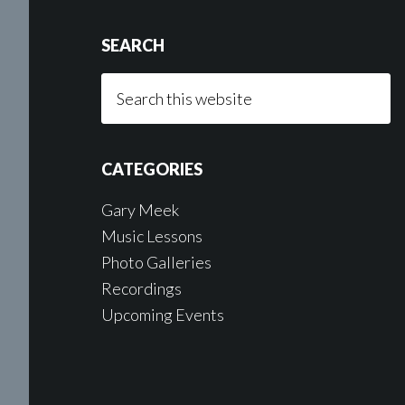
SEARCH
Search
this
website
CATEGORIES
Gary Meek
Music Lessons
Photo Galleries
Recordings
Upcoming Events